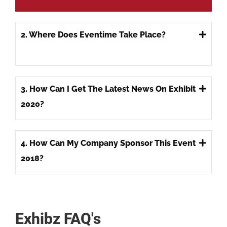
2. Where Does Eventime Take Place?
3. How Can I Get The Latest News On Exhibit
2020?
4. How Can My Company Sponsor This Event
2018?
Exhibz FAQ's