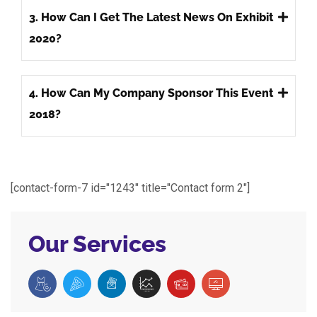
3. How Can I Get The Latest News On Exhibit
2020?
4. How Can My Company Sponsor This Event
2018?
[contact-form-7 id="1243" title="Contact form 2"]
Our Services