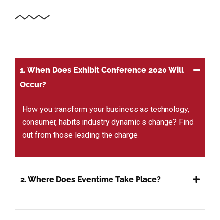
1. When Does Exhibit Conference 2020 Will
Occur?
How you transform your business as technology,
consumer, habits industry dynamic s change? Find
out from those leading the charge.
2. Where Does Eventime Take Place?