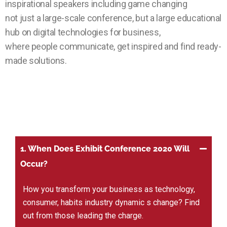
inspirational speakers including game changing
not just a large-scale conference, but a large educational
hub on digital technologies for business,
where people communicate, get inspired and find ready-
made solutions.
1. When Does Exhibit Conference 2020 Will
Occur?
How you transform your business as technology,
consumer, habits industry dynamic s change? Find
out from those leading the charge.