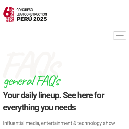
FAQ's
general FAQ's
Your daily lineup. See here for
everything you needs
Influential media, entertainment & technology show