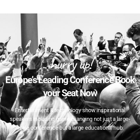
hurry up!
Europe’s Leading Conference Book
your Seat Now
Entertainment & technology show inspirational
speakers including game changing not just a large-
scale conference but a large educational hub.