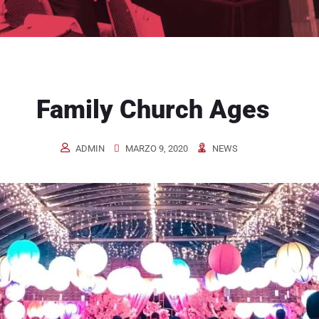
Family Church Ages
ADMIN
MARZO 9, 2020
NEWS