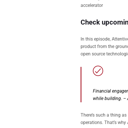
accelerator
Check upcomin
In this episode, Attent
product from the groun
open source technologie
Financial engagem
while building.
– 
There’s such a thing as
operations. That’s why 