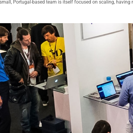
small, Portugal-based team is itself focused on scaling, having 