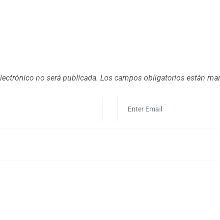
lectrónico no será publicada.
Los campos obligatorios están m