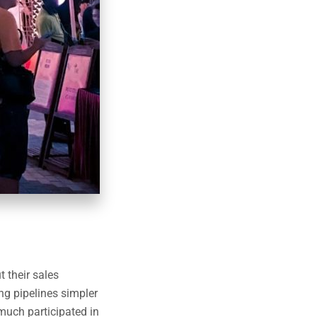
 their sales
ng pipelines simpler
much participated in