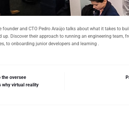
ive founder and CTO Pedro Araújo talks about what it takes to bu
d up. Discover their approach to running an engineering team, 
s, to onboarding junior developers and learning .
o the oversee
P
 why virtual reality