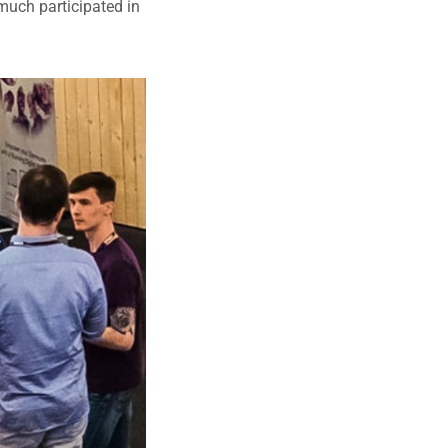
much participated in