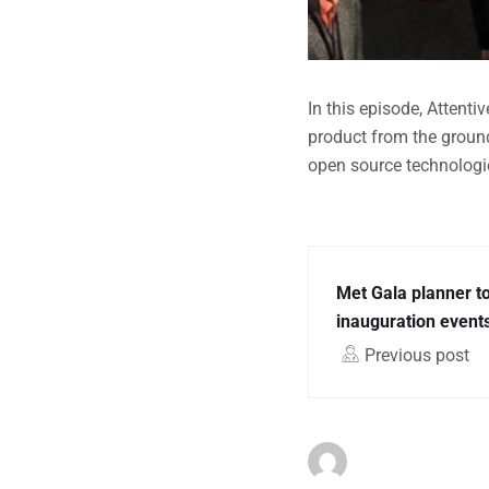
In this episode, Attent
product from the groun
open source technologie
Met Gala planner t
inauguration events
Previous post