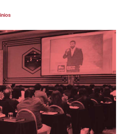
inios