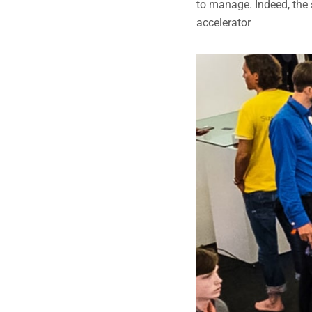
to manage. Indeed, the 
accelerator