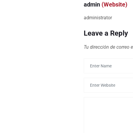
admin
(Website)
administrator
Leave a Reply
Tu dirección de correo e