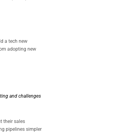
ild a tech new
from adopting new
eting and challenges
 their sales
ng pipelines simpler