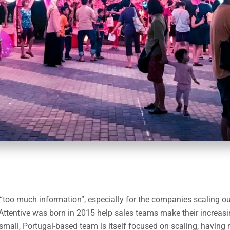
 “too much information”, especially for the companies scaling out
Attentive was born in 2015 help sales teams make their increasi
small, Portugal-based team is itself focused on scaling, having 