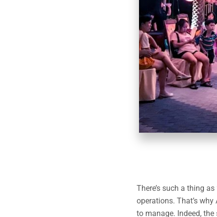
There’s such a thing as
operations. That’s why 
to manage. Indeed, the 