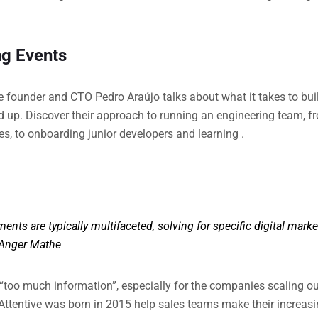
g Events
ive founder and CTO Pedro Araújo talks about what it takes to bu
d up. Discover their approach to running an engineering team, 
s, to onboarding junior developers and learning .
ents are typically multifaceted, solving for specific digital mark
Anger Mathe
 “too much information”, especially for the companies scaling out
Attentive was born in 2015 help sales teams make their increasi