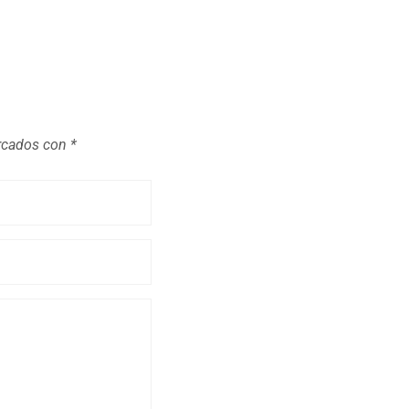
arcados con
*