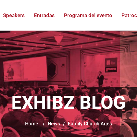
Speakers
Entradas
Programa del evento
Patroc
EXHIBZ BLOG
Home
/
News
/
Family Church Ages