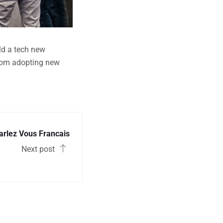
ild a tech new
from adopting new
arlez Vous Francais
Next post