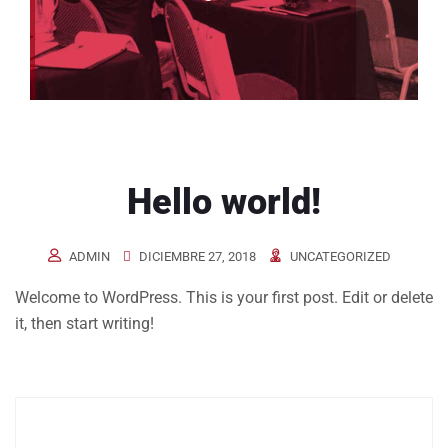
Hello world!
ADMIN
DICIEMBRE 27, 2018
UNCATEGORIZED
Welcome to WordPress. This is your first post. Edit or delete
it, then start writing!