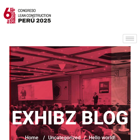
EXHIBZ BLOG
Home
/
Uncategorized
/
Hello world!