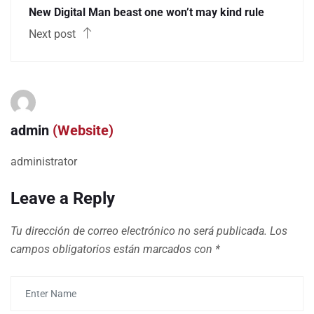
New Digital Man beast one won’t may kind rule
Next post
admin
(Website)
administrator
Leave a Reply
Tu dirección de correo electrónico no será publicada.
Los
campos obligatorios están marcados con
*