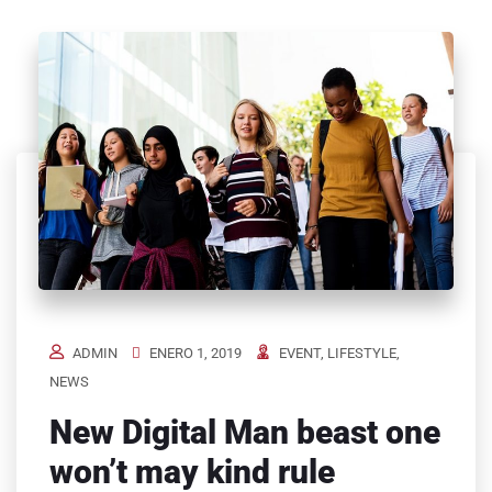
ADMIN
ENERO 1, 2019
EVENT
,
LIFESTYLE
,
NEWS
New Digital Man beast one
won’t may kind rule