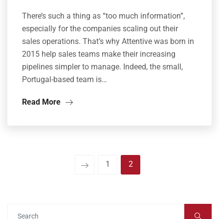
There’s such a thing as “too much information”,
especially for the companies scaling out their
sales operations. That’s why Attentive was born in
2015 help sales teams make their increasing
pipelines simpler to manage. Indeed, the small,
Portugal-based team is…
Read More
1
2