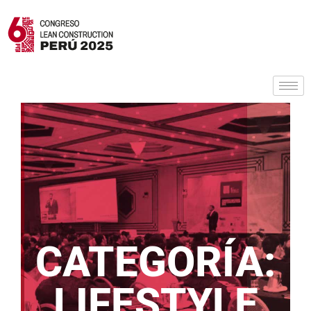
CATEGORÍA:
LIFESTYLE