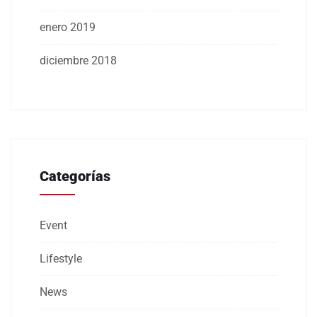
enero 2019
diciembre 2018
Categorías
Event
Lifestyle
News