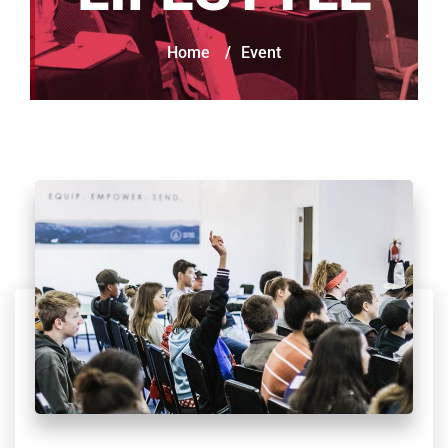
Home
/
Event