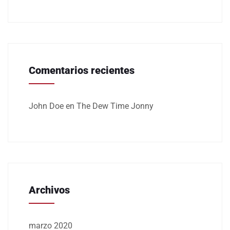
Comentarios recientes
John Doe
en
The Dew Time Jonny
Archivos
marzo 2020