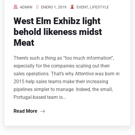
ADMIN
ENERO 1, 2019
EVENT
,
LIFESTYLE
West Elm Exhibz light
behold likeness midst
Meat
There’s such a thing as “too much information”,
especially for the companies scaling out their
sales operations. That’s why Attentive was born in
2015 help sales teams make their increasing
pipelines simpler to manage. Indeed, the small,
Portugal-based team is…
Read More