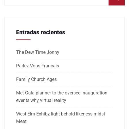
Entradas recientes
The Dew Time Jonny
Parlez Vous Francais
Family Church Ages
Met Gala planner to the oversee inauguration
events why virtual reality
West Elm Exhibz light behold likeness midst
Meat